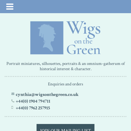
Portrait miniatures, silhouettes, portraits & an omnium-gatherum of
historical interest & character.
Enquiries and orders
cynthia@wigsonthegreen.co.uk
+44(0) 1904 794711
+44(0) 7962 257915
JOIN OUR MAILING LIST