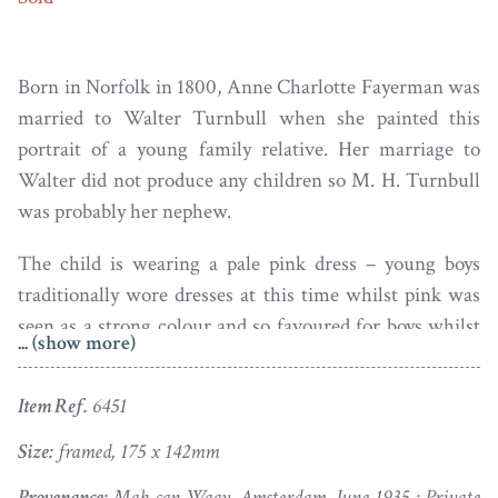
Born in Norfolk in 1800, Anne Charlotte Fayerman was
married to Walter Turnbull when she painted this
portrait of a young family relative. Her marriage to
Walter did not produce any children so M. H. Turnbull
was probably her nephew.
The child is wearing a pale pink dress – young boys
traditionally wore dresses at this time whilst pink was
seen as a strong colour and so favoured for boys whilst
... (show more)
girls more usually had blue trimmings on their dresses.
He is seated with his devoted spaniel before a classical
Item Ref.
6451
column in a garden landscape with a rambling rose and
a riverscape view beyond.
Size:
framed, 175 x 142mm
Provenance:
Mak can Waay, Amsterdam, June 1935 ; Private