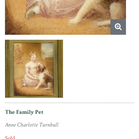
The Family Pet
Anne Charlotte Turnbull
Sold