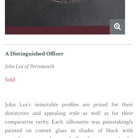
A Distinguished Officer
John Lea of Portsmouth
Sold
John Lea’s inimitable profiles are prized for their
distinctive and appealing style as well as for their
comparative rarity. Each silhouette was painstakingly
painted on convex glass in shades of black with