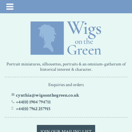
Portrait miniatures, silhouettes, portraits & an omnium-gatherum of
historical interest & character.
Enquiries and orders
cynthia@wigsonthegreen.co.uk
+44(0) 1904 794711
+44(0) 7962 257915
JOIN OUR MAILING LIST