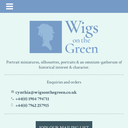
Portrait miniatures, silhouettes, portraits & an omnium-gatherum of
historical interest & character.
Enquiries and orders
cynthia@wigsonthegreen.co.uk
+44(0) 1904 794711
+44(0) 7962 257915
JOIN OUR MAILING LIST