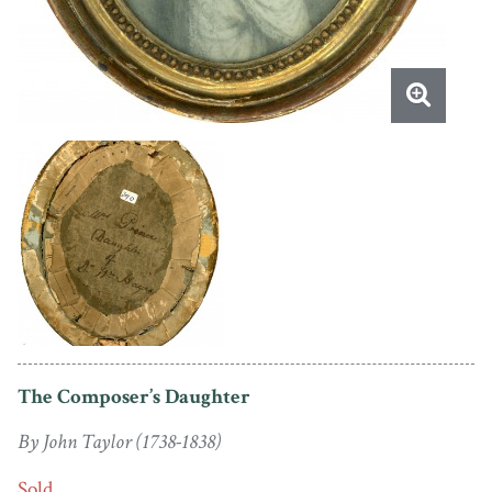
The Composer’s Daughter
By John Taylor (1738-1838)
Sold