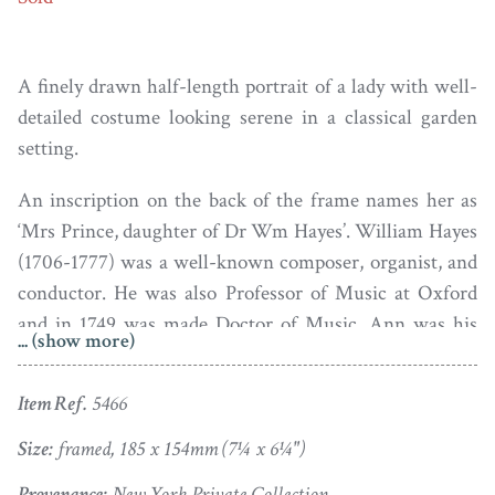
A finely drawn half-length portrait of a lady with well-
detailed costume looking serene in a classical garden
setting.
An inscription on the back of the frame names her as
‘Mrs Prince, daughter of Dr Wm Hayes’. William Hayes
(1706-1777) was a well-known composer, organist, and
conductor. He was also Professor of Music at Oxford
and in 1749 was made Doctor of Music. Ann was his
... (show more)
eldest daughter and in 1768 she married Daniel Prince, a
prominent local printer and bookseller who for many
Item Ref.
5466
years managed Oxford University Press.
Size:
framed, 185 x 154mm (7¼ x 6¼")
Plumbago on vellum housed in the original giltwood
Provenance:
New York Private Collection