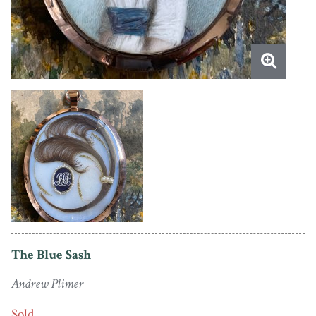
The Blue Sash
Andrew Plimer
Sold