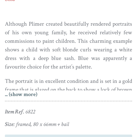
Although Plimer created beautifully rendered portraits
of his own young family, he received relatively few
commissions to paint children. This charming example
shows a child with soft blonde curls wearing a white
dress with a deep blue sash. Blue was apparently a
favourite choice for the artist’s palette.
The portrait is in excellent condition and is set in a gold
frame that is glazed on the back to show a lock of brown
... (show more)
hair arranged on foiled opalescent glass with gold wire
ears of corn and seed pearl initials on a blue glass
Item Ref.
6822
plaque. There is a chip to the glass on the reverse at 5
o’clock; the frame is otherwise in fine condition.
Size:
framed, 80 x 66mm + bail