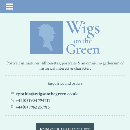
Portrait miniatures, silhouettes, portraits & an omnium-gatherum of
historical interest & character.
Enquiries and orders
cynthia@wigsonthegreen.co.uk
+44(0) 1904 794711
+44(0) 7962 257915
JOIN OUR MAILING LIST