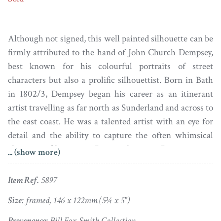
Although not signed, this well painted silhouette can be
firmly attributed to the hand of John Church Dempsey,
best known for his colourful portraits of street
characters but also a prolific silhouettist. Born in Bath
in 1802/3, Dempsey began his career as an itinerant
artist travelling as far north as Sunderland and across to
the east coast. He was a talented artist with an eye for
detail and the ability to capture the often whimsical
character of his sitters. During the 1840s Dempsey gave
... (show more)
up life on the road and settled in Bristol where he
advertised himself as a picture dealer, stationer, artist’s
Item Ref.
5897
colourman and, incongruously, a dealer in lamps and
Size:
framed, 146 x 122mm (5¾ x 5")
chandeliers. Sadly these ventures were doomed as in
1845 he was declared bankrupt. He died in 1877 at the
Provenance:
Bill Fox-Smith Collection