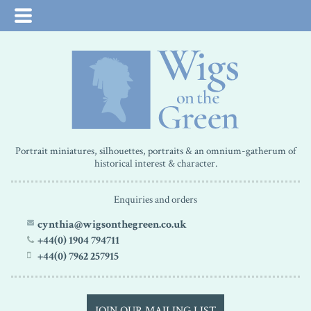
Portrait miniatures, silhouettes, portraits & an omnium-gatherum of
historical interest & character.
Enquiries and orders
cynthia@wigsonthegreen.co.uk
+44(0) 1904 794711
+44(0) 7962 257915
JOIN OUR MAILING LIST