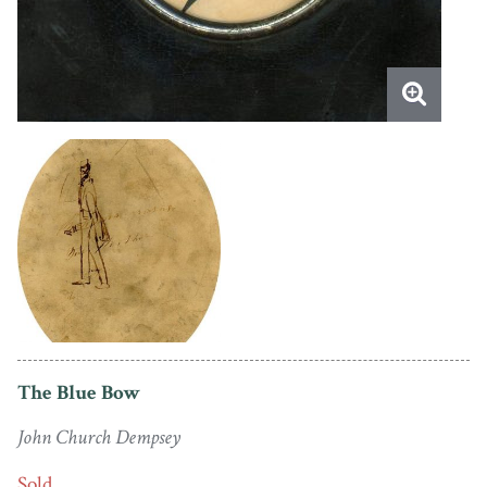
The Blue Bow
John Church Dempsey
Sold