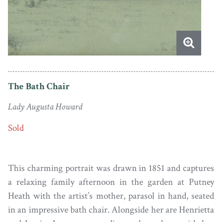
The Bath Chair
Lady Augusta Howard
Sold
This charming portrait was drawn in 1851 and captures
a relaxing family afternoon in the garden at Putney
Heath with the artist’s mother, parasol in hand, seated
in an impressive bath chair. Alongside her are Henrietta