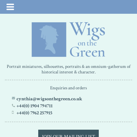
Portrait miniatures, silhouettes, portraits & an omnium-gatherum of
historical interest & character.
Enquiries and orders
cynthia@wigsonthegreen.co.uk
+44(0) 1904 794711
+44(0) 7962 257915
JOIN OUR MAILING LIST