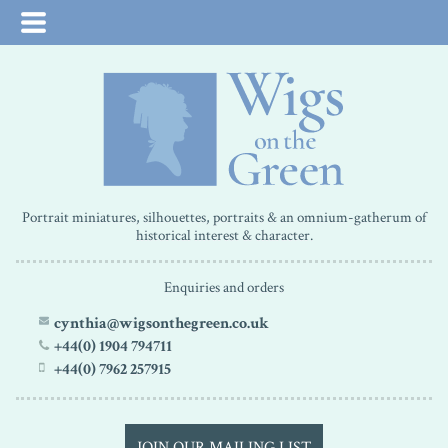
Portrait miniatures, silhouettes, portraits & an omnium-gatherum of
historical interest & character.
Enquiries and orders
cynthia@wigsonthegreen.co.uk
+44(0) 1904 794711
+44(0) 7962 257915
JOIN OUR MAILING LIST