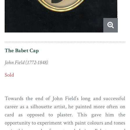
The Babet Cap
John Field (1772-1848)
Sold
Towards the end of John Field’s long and successful
career as a silhouette artist, he painted more often on
card as opposed to plaster. This gave him the
opportunity to experiment with paint colours and tones