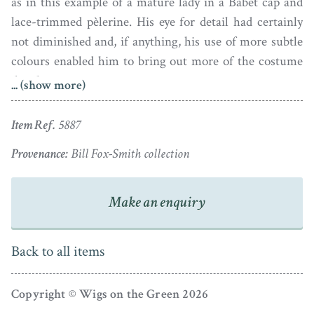
as in this example of a mature lady in a Babet cap and
lace-trimmed pèlerine. His eye for detail had certainly
not diminished and, if anything, his use of more subtle
colours enabled him to bring out more of the costume
details.
... (show more)
Painted using watercolour on card, greenish yellow and
Item Ref.
5887
Chinese white have been used for the highlights. The
profile is signed ‘Field 2 Strand’ under the bust-line.
Provenance:
Bill Fox-Smith collection
The card has some light age-darkening but the overall
Make an enquiry
condition is fine. It is set in what appears to be the
original papier-mâché frame with an acorn hanger.
Back to all items
Copyright © Wigs on the Green 2026