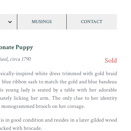
MUSINGS
CONTACT
show/hide
links
ionate Puppy
ool, circa 1790
Sold
sically-inspired white dress trimmed with gold braid
a blue ribbon sash to match the gold and blue bandeau
his young lady is seated by a table with her adorable
nately licking her arm. The only clue to her identity
P) monogrammed brooch on her corsage.
s in good condition and resides in a later gilded wood
backed with brocade.