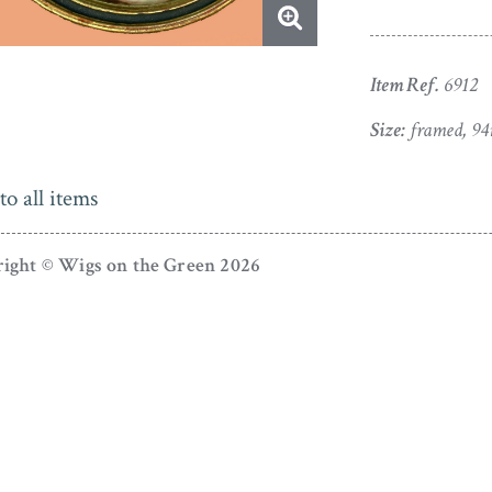
Item Ref.
6912
Size:
framed, 94
to all items
ight © Wigs on the Green 2026