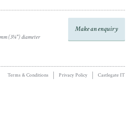
Make an enquiry
mm (3¾") diameter
Terms & Conditions
Privacy Policy
Castlegate IT