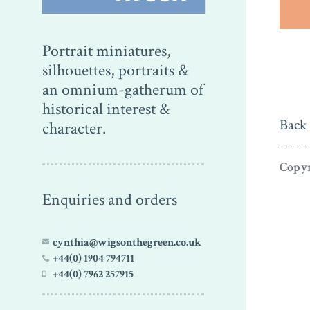
Portrait miniatures,
silhouettes, portraits &
an omnium-gatherum of
historical interest &
Back 
character.
Copyr
Enquiries and orders
cynthia@wigsonthegreen.co.uk
+44(0) 1904 794711
+44(0) 7962 257915