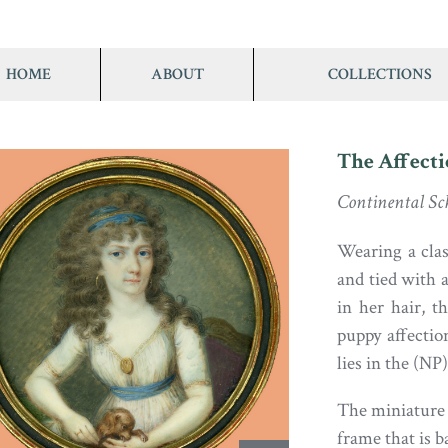
HOME
ABOUT
COLLECTIONS
The Affect
Continental Sch
Wearing a clas
and tied with 
in her hair, t
puppy affectio
lies in the (N
The miniature i
frame that is 