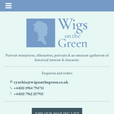
Portrait miniatures, silhouettes, portraits & an omnium-gatherum of
historical interest & character.
Enquiries and orders
cynthia@wigsonthegreen.co.uk
+44(0) 1904 794711
+44(0) 7962 257915
JOIN OUR MAILING LIST