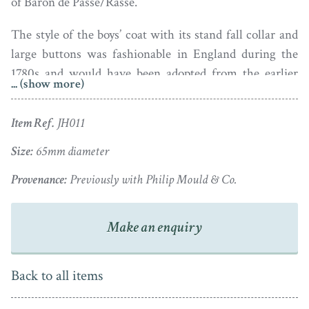
of Baron de Passe/Rasse.
The style of the boys’ coat with its stand fall collar and
large buttons was fashionable in England during the
1780s and would have been adopted from the earlier
... (show more)
French fashion. Likewise it was fashionable for boys to
wear their hair long and loose at this time.
Item Ref.
JH011
Painted in watercolour on vellum, the portrait is housed
Size:
65mm diameter
in a later gold plated frame.
Provenance:
Previously with Philip Mould & Co.
Make an enquiry
Back to all items