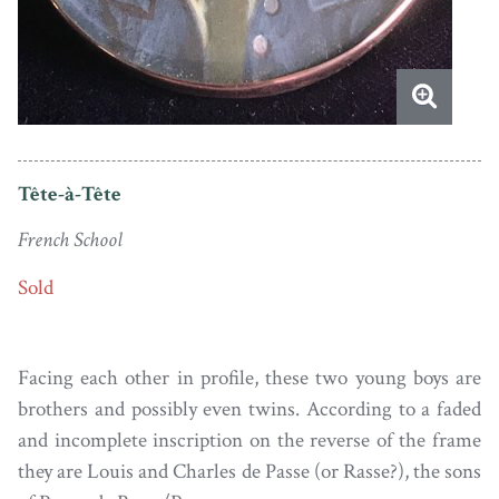
Tête-à-Tête
French School
Sold
Facing each other in profile, these two young boys are
brothers and possibly even twins. According to a faded
and incomplete inscription on the reverse of the frame
they are Louis and Charles de Passe (or Rasse?), the sons