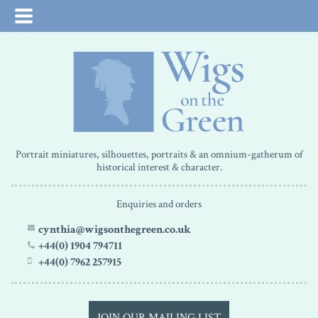
Portrait miniatures, silhouettes, portraits & an omnium-gatherum of
historical interest & character.
Enquiries and orders
cynthia@wigsonthegreen.co.uk
+44(0) 1904 794711
+44(0) 7962 257915
JOIN OUR MAILING LIST