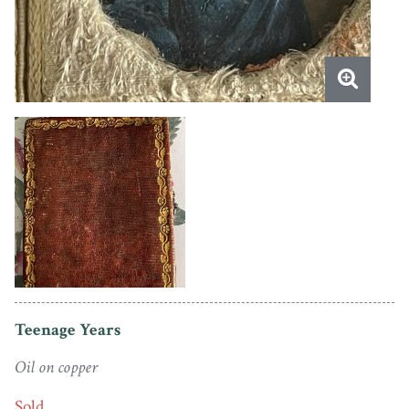
Teenage Years
Oil on copper
Sold