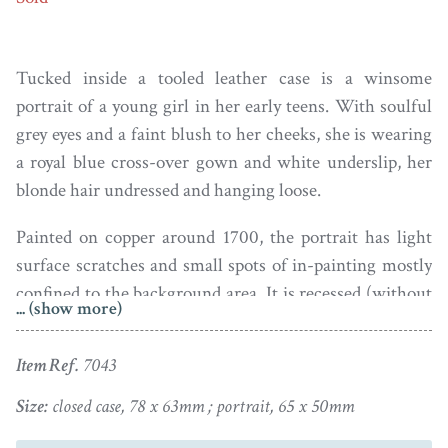
Tucked inside a tooled leather case is a winsome
portrait of a young girl in her early teens. With soulful
grey eyes and a faint blush to her cheeks, she is wearing
a royal blue cross-over gown and white underslip, her
blonde hair undressed and hanging loose.
Painted on copper around 1700, the portrait has light
surface scratches and small spots of in-painting mostly
confined to the background area. It is recessed (without
... (show more)
glass) within a later fleece-lined leather travelling case
with tooled decoration to the front cover. The case has
Item Ref.
7043
light wear to the back cover and around the clasp.
Size:
closed case, 78 x 63mm ; portrait, 65 x 50mm