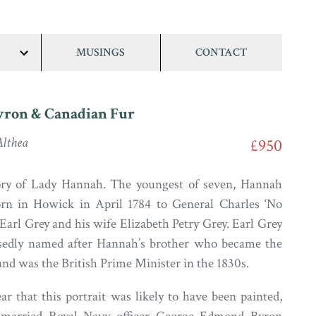
MUSINGS
CONTACT
show/hide
links
yron & Canadian Fur
lthea
£950
tory of Lady Hannah. The youngest of seven, Hannah
rn in Howick in April 1784 to General Charles ‘No
t Earl Grey and his wife Elizabeth Petry Grey. Earl Grey
sedly named after Hannah’s brother who became the
and was the British Prime Minister in the 1830s.
ar that this portrait was likely to have been painted,