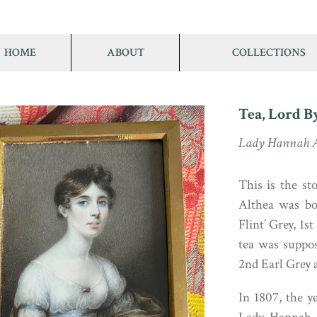
HOME
ABOUT
COLLECTIONS
Tea, Lord B
Lady Hannah A
This is the s
Althea was bo
Flint’ Grey, 1s
tea was suppo
2nd Earl Grey 
In 1807, the ye