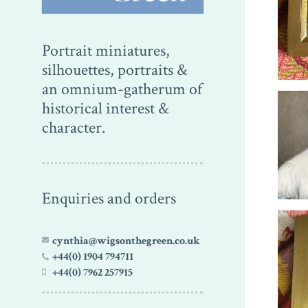
Portrait miniatures,
silhouettes, portraits &
an omnium-gatherum of
historical interest &
character.
Enquiries and orders
cynthia@wigsonthegreen.co.uk
+44(0) 1904 794711
+44(0) 7962 257915