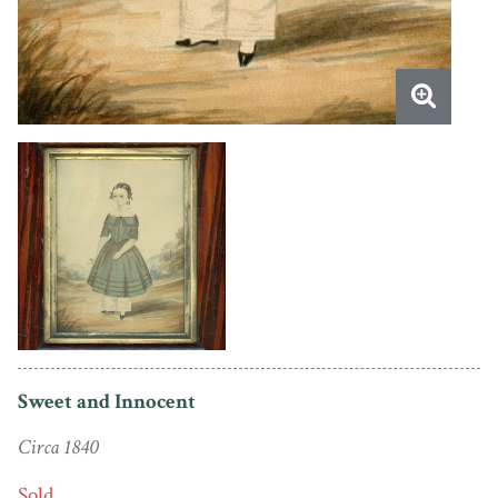
Sweet and Innocent
Circa 1840
Sold