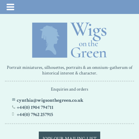
Portrait miniatures, silhouettes, portraits & an omnium-gatherum of
historical interest & character.
Enquiries and orders
cynthia@wigsonthegreen.co.uk
+44(0) 1904 794711
+44(0) 7962 257915
JOIN OUR MAILING LIST