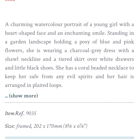
A charming watercolour portrait of a young girl with a
heart-shaped face and an enchanting smile. Standing in
a garden landscape holding a posy of blue and pink
flowers, she is wearing a charcoal-grey dress with a
shawl neckline and a tiered skirt over white drawers
and little black shoes. She has a coral beaded necklace to
keep her safe from any evil spirits and her hair is
arranged in plaited loops.
... (show more)
The portrait is set in a faux rosewood frame with a gilt
slip.
Item Ref.
9035
Size:
framed, 202 x 170mm (8⅛ x 6⅞")