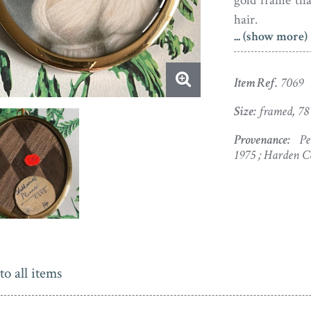
gold frame tha
hair.
... (show more)
Nathaniel Pli
clockmaker, a 
Item Ref.
7069
Instead the t
where Nathanie
Size:
framed, 78
took painting 
Provenance:
Pet
first exhibite
1975 ; Harden C
been ‘a man o
way at times to
to all items