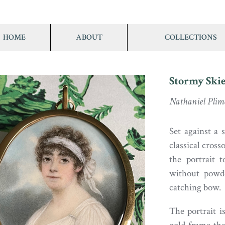
HOME
ABOUT
COLLECTIONS
Stormy Skie
Nathaniel Plim
Set against a 
classical cross
the portrait 
without powde
catching bow.
The portrait i