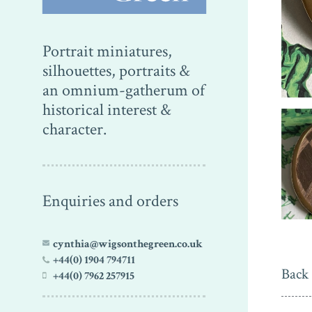
Portrait miniatures,
silhouettes, portraits &
an omnium-gatherum of
historical interest &
character.
Enquiries and orders
cynthia@wigsonthegreen.co.uk
+44(0) 1904 794711
Back 
+44(0) 7962 257915