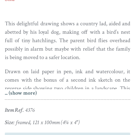
This delightful drawing shows a country lad, aided and
abetted by his loyal dog, making off with a bird’s nest
full of tiny hatchlings. The parent bird flies overhead
possibly in alarm but maybe with relief that the family
is being moved to a safer location.
Drawn on laid paper in pen, ink and watercolour, it
comes with the bonus of a second ink sketch on the
reverse side showing two children in a landscape. This
... (show more)
drawing has a small piece of clear tape over the boy’s hat
which I’ve not attempted to remove.
Item Ref.
4376
Housed in a turned wood frame with an inner gilt rim
Size:
framed, 121 x 100mm (4¾ x 4")
(old chip to the right hand edge).