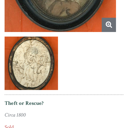
Theft or Rescue?
Circa 1800
Sold