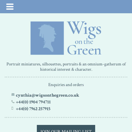
Portrait miniatures, silhouettes, portraits & an omnium-gatherum of
historical interest & character.
Enquiries and orders
cynthia@wigsonthegreen.co.uk
+44(0) 1904 794711
+44(0) 7962 257915
JOIN OUR MAILING LIST