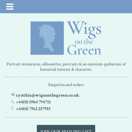
Portrait miniatures, silhouettes, portraits & an omnium-gatherum of
historical interest & character.
Enquiries and orders
cynthia@wigsonthegreen.co.uk
+44(0) 1904 794711
+44(0) 7962 257915
JOIN OUR MAILING LIST