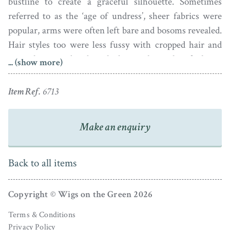
bustline to create a graceful silhouette. Sometimes
referred to as the ‘age of undress’, sheer fabrics were
popular, arms were often left bare and bosoms revealed.
Hair styles too were less fussy with cropped hair and
natural unpowdered curls being the style of choice
... (show more)
especially for the young. Fashion magazines were
launched around this time so it became much easier to
Item Ref.
6713
keep up with all the latest trends.
Make an enquiry
Back to all items
Copyright © Wigs on the Green 2026
Terms & Conditions
Privacy Policy