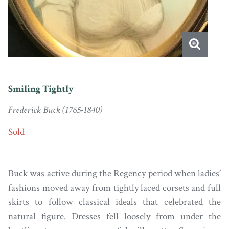
Smiling Tightly
Frederick Buck (1765-1840)
Sold
Buck was active during the Regency period when ladies’
fashions moved away from tightly laced corsets and full
skirts to follow classical ideals that celebrated the
natural figure. Dresses fell loosely from under the