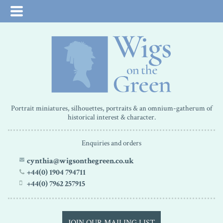
Portrait miniatures, silhouettes, portraits & an omnium-gatherum of
historical interest & character.
Enquiries and orders
cynthia@wigsonthegreen.co.uk
+44(0) 1904 794711
+44(0) 7962 257915
JOIN OUR MAILING LIST