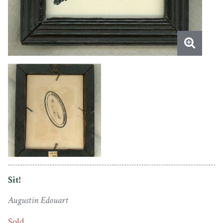
Sit!
Augustin Edouart
Sold