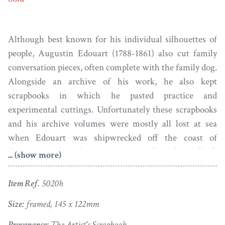
Although best known for his individual silhouettes of
people, Augustin Edouart (1788-1861) also cut family
conversation pieces, often complete with the family dog.
Alongside an archive of his work, he also kept
scrapbooks in which he pasted practice and
experimental cuttings. Unfortunately these scrapbooks
and his archive volumes were mostly all lost at sea
when Edouart was shipwrecked off the coast of
Guernsey in 1829. Some years ago a salvaged scrapbook
... (show more)
came to light in a Parisian bookshop and this is the
source of this unique cutting of this poodle. The
Item Ref.
5020h
silhouette carries a stamp of authenticity on the backing
Size:
framed, 145 x 122mm
card.
Provenance:
The Artist's Scrapbook