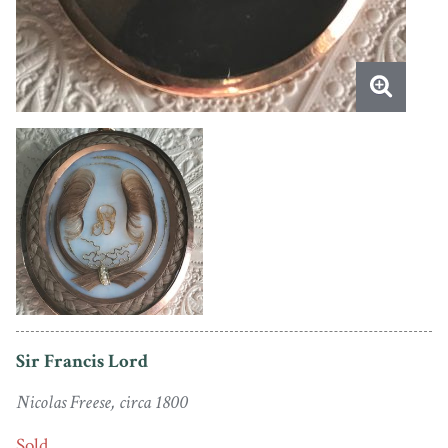
Sir Francis Lord
Nicolas Freese, circa 1800
Sold