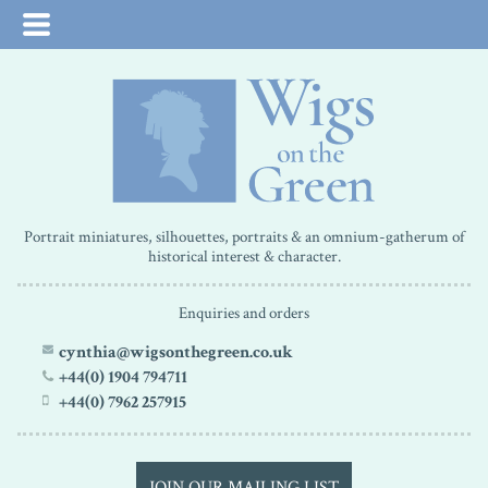
Portrait miniatures, silhouettes, portraits & an omnium-gatherum of
historical interest & character.
Enquiries and orders
cynthia@wigsonthegreen.co.uk
+44(0) 1904 794711
+44(0) 7962 257915
JOIN OUR MAILING LIST