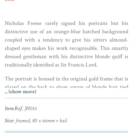
Nicholas Freese rarely signed his portraits but his
distinctive use of an orange-blue hatched background
coupled with a tendency to give his sitters almond-
shaped eyes makes his work recognisable. This smartly
dressed gentleman with his distinctive blonde quiff is
traditionally identified as Sir Francis Lord.
The portrait is housed in the original gold frame that is
glazed on the back to show sprays of blonde hair tied
... (show more)
with gold wire and seed pearls with a central gold initial
on foiled opalescent glass with a plaited hair border.
Item Ref.
JH016
Both portrait and frame are in fine condition.
Size:
framed, 80 x 66mm + bail
Genealogical research has confirmed that Nicholas