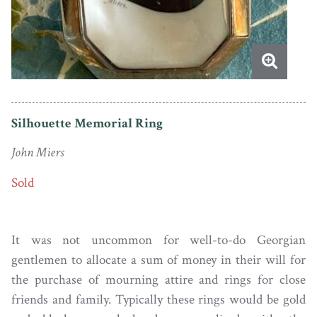
Silhouette Memorial Ring
John Miers
Sold
It was not uncommon for well-to-do Georgian
gentlemen to allocate a sum of money in their will for
the purchase of mourning attire and rings for close
friends and family. Typically these rings would be gold