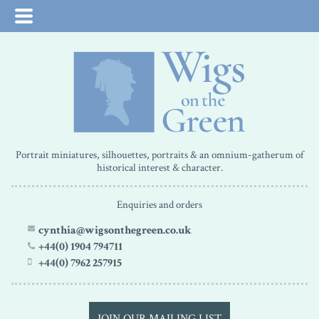
Portrait miniatures, silhouettes, portraits & an omnium-gatherum of
historical interest & character.
Enquiries and orders
cynthia@wigsonthegreen.co.uk
+44(0) 1904 794711
+44(0) 7962 257915
JOIN OUR MAILING LIST