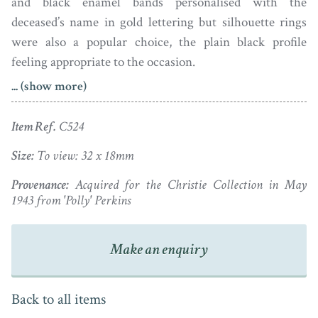
and black enamel bands personalised with the
deceased’s name in gold lettering but silhouette rings
were also a popular choice, the plain black profile
feeling appropriate to the occasion.
... (show more)
This silhouette ring comes from a private collection of
long-standing. It depicts a gentleman wearing a frilled
Item Ref.
C524
chemise, his slim pigtail wig tied with a ribbon bow.
The profile is signed Miers under the bust-line and is
Size:
To view: 32 x 18mm
set in an octagonal gold ring. Under magnification,
Provenance:
Acquired for the Christie Collection in May
there are light scratches and dust visible under the
1943 from 'Polly' Perkins
crystal glass though it appears fine to the naked eye.
Make an enquiry
Ring size: K / 5¼
Back to all items