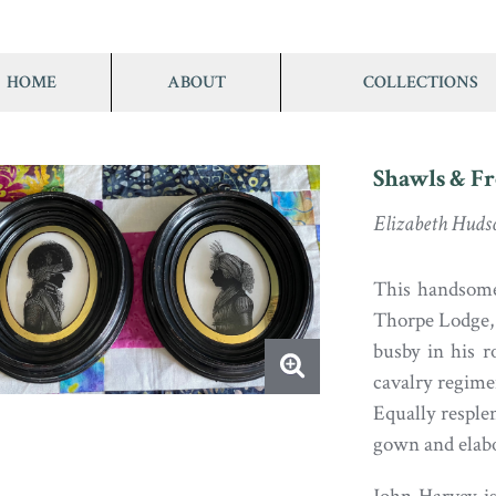
HOME
ABOUT
COLLECTIONS
Shawls & Fr
Elizabeth Huds
This handsome
Thorpe Lodge, 
busby in his r
cavalry regime
Equally resplen
gown and elabo