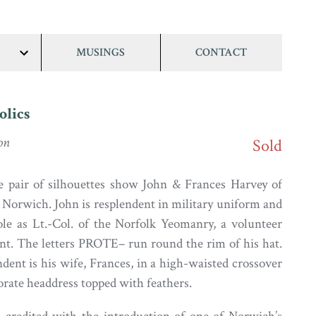
MUSINGS
CONTACT
show/hide
links
olics
on
Sold
 pair of silhouettes show John & Frances Harvey of
Norwich. John is resplendent in military uniform and
ole as Lt.-Col. of the Norfolk Yeomanry, a volunteer
nt. The letters PROTE– run round the rim of his hat.
dent is his wife, Frances, in a high-waisted crossover
rate headdress topped with feathers.