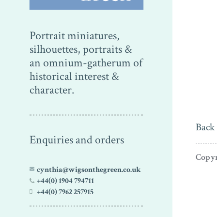
Portrait miniatures,
silhouettes, portraits &
an omnium-gatherum of
historical interest &
character.
Back 
Enquiries and orders
Copyr
cynthia@wigsonthegreen.co.uk
+44(0) 1904 794711
+44(0) 7962 257915