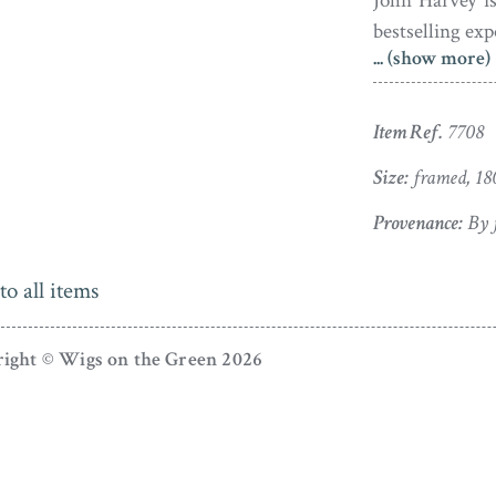
John Harvey is
bestselling ex
... (show more)
Victoria, and 
highly pattern
fraction of the 
Item Ref.
7708
Born in 1755, 
Size:
framed, 18
(née Olney). I
Provenance:
By f
Kerrison, and 
home. Thankful
to all items
birth to fifte
and a partner 
ight © Wigs on the Green 2026
organised an 
whilst visitin
enjoyment of 
popular event 
Sheriff in 184