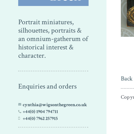
Portrait miniatures,
silhouettes, portraits &
an omnium-gatherum of
historical interest &
character.
Back 
Enquiries and orders
Copyr
cynthia@wigsonthegreen.co.uk
+44(0) 1904 794711
+44(0) 7962 257915