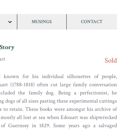
MUSINGS
CONTACT
show/hide
links
Story
art
Sold
 known for his individual silhouettes of people,
art (1788-1818) often cut large family conversation
ncluded the family dog. Being a perfectionist, he
ng dogs of all sizes pasting these experimental cuttings
s to retain. These books were amongst his archive of
mostly all lost at sea when Edouart was shipwrecked
 of Guernsey in 1829. Some years ago a salvaged