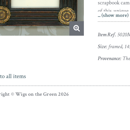
scrapbook came 
of this unique
... (show more)
next treat.
The silhouette
Item Ref.
5020
gilt rosette
Size:
framed, 14
authenticity w
Provenance:
The 
Finding himsel
support, Augu
to all items
French curios 
bankruptcy not
ight © Wigs on the Green 2026
at creating pi
found favou
portraits of
consuming and s
discovered he h