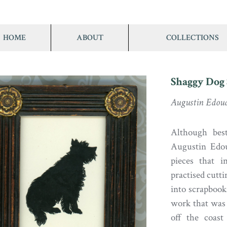
HOME
ABOUT
COLLECTIONS
Shaggy Dog 
Augustin Edou
Although best
Augustin Edou
pieces that i
practised cutti
into scrapbook
work that was 
off the coast