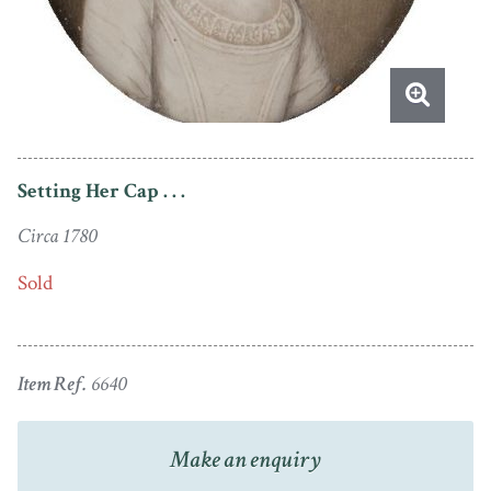
Setting Her Cap . . .
Circa 1780
Sold
Item Ref.
6640
Make an enquiry