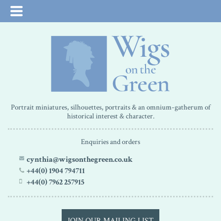
Portrait miniatures, silhouettes, portraits & an omnium-gatherum of
historical interest & character.
Enquiries and orders
cynthia@wigsonthegreen.co.uk
+44(0) 1904 794711
+44(0) 7962 257915
JOIN OUR MAILING LIST