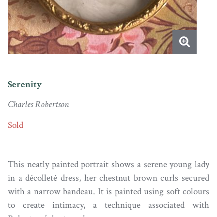
Serenity
Charles Robertson
Sold
This neatly painted portrait shows a serene young lady
in a décolleté dress, her chestnut brown curls secured
with a narrow bandeau. It is painted using soft colours
to create intimacy, a technique associated with