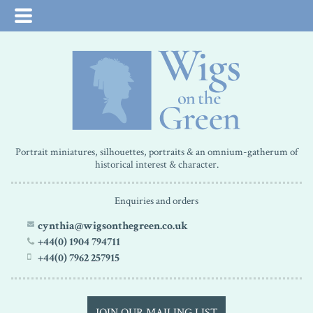
Portrait miniatures, silhouettes, portraits & an omnium-gatherum of
historical interest & character.
Enquiries and orders
cynthia@wigsonthegreen.co.uk
+44(0) 1904 794711
+44(0) 7962 257915
JOIN OUR MAILING LIST