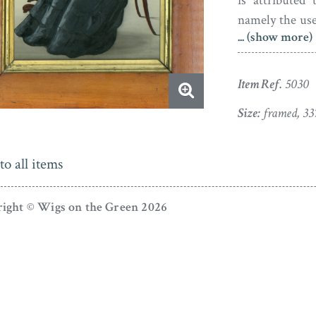
is attributed
namely the use
... (show more)
blue. Crowhur
around the pop
Item Ref.
5030
The silhouette
gilt slip.
Size:
framed, 33
to all items
ight © Wigs on the Green 2026