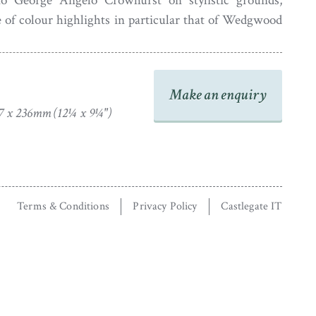
 to George Angelo Crowhurst on stylistic grounds,
 of colour highlights in particular that of Wedgwood
st was working between about 1827 and 1844 in and
ular resort of Brighton.
 is housed in a bird’s eye maple veneer frame with a
Make an enquiry
7 x 236mm (12¼ x 9¼")
Terms & Conditions
Privacy Policy
Castlegate IT