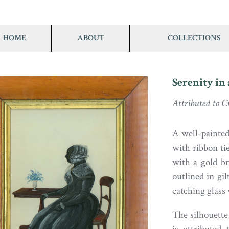
HOME
ABOUT
COLLECTIONS
Serenity in 
Attributed to 
A well-painted 
with ribbon tie
with a gold br
outlined in gil
catching glass 
The silhouette 