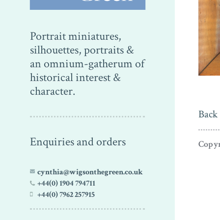
Portrait miniatures,
silhouettes, portraits &
an omnium-gatherum of
historical interest &
character.
Back 
Enquiries and orders
Copyr
cynthia@wigsonthegreen.co.uk
+44(0) 1904 794711
+44(0) 7962 257915