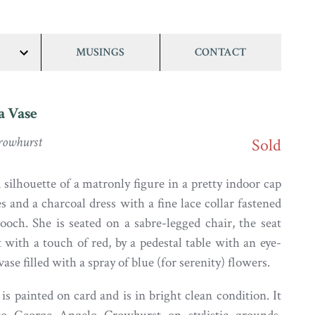
MUSINGS
CONTACT
show/hide
links
a Vase
Crowhurst
Sold
silhouette of a matronly figure in a pretty indoor cap
s and a charcoal dress with a fine lace collar fastened
ooch. She is seated on a sabre-legged chair, the seat
t with a touch of red, by a pedestal table with an eye-
vase filled with a spray of blue (for serenity) flowers.
is painted on card and is in bright clean condition. It