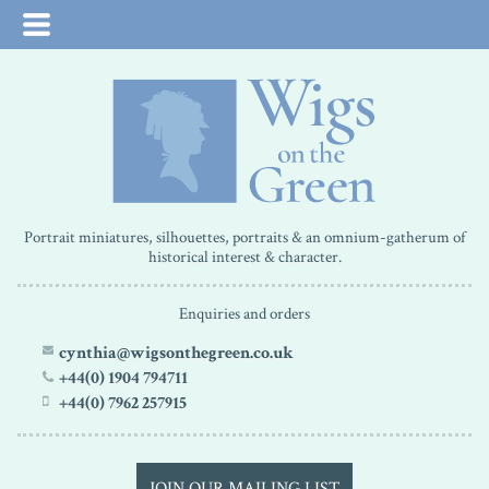
Portrait miniatures, silhouettes, portraits & an omnium-gatherum of
historical interest & character.
Enquiries and orders
cynthia@wigsonthegreen.co.uk
+44(0) 1904 794711
+44(0) 7962 257915
JOIN OUR MAILING LIST