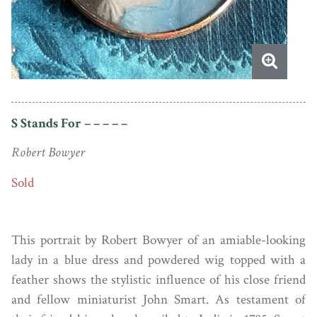
S Stands For – – – – –
Robert Bowyer
Sold
This portrait by Robert Bowyer of an amiable-looking
lady in a blue dress and powdered wig topped with a
feather shows the stylistic influence of his close friend
and fellow miniaturist John Smart. As testament of