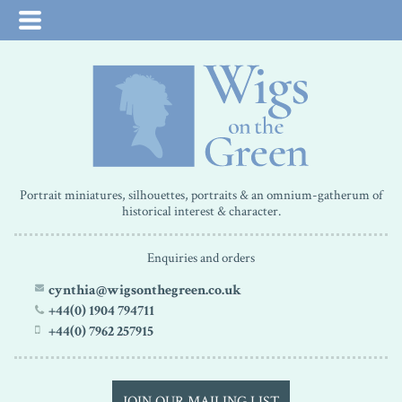
Portrait miniatures, silhouettes, portraits & an omnium-gatherum of
historical interest & character.
Enquiries and orders
cynthia@wigsonthegreen.co.uk
+44(0) 1904 794711
+44(0) 7962 257915
JOIN OUR MAILING LIST