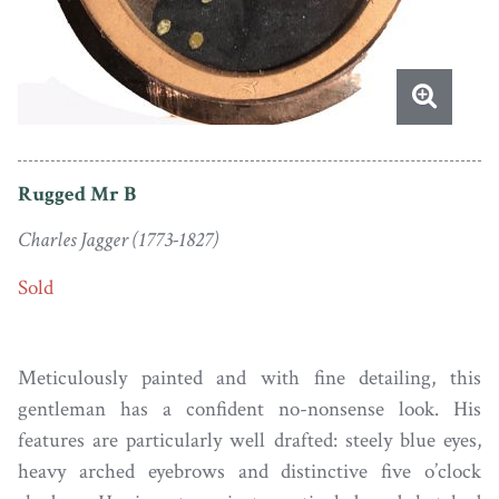
Rugged Mr B
Charles Jagger (1773-1827)
Sold
Meticulously painted and with fine detailing, this
gentleman has a confident no-nonsense look. His
features are particularly well drafted: steely blue eyes,
heavy arched eyebrows and distinctive five o’clock