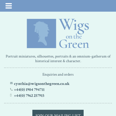
Portrait miniatures, silhouettes, portraits & an omnium-gatherum of
historical interest & character.
Enquiries and orders
cynthia@wigsonthegreen.co.uk
+44(0) 1904 794711
+44(0) 7962 257915
JOIN OUR MAILING LIST