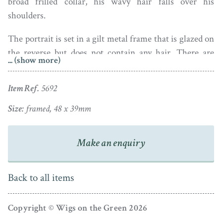
broad frilled collar, his wavy hair falls over his
shoulders.
The portrait is set in a gilt metal frame that is glazed on
the reverse but does not contain any hair. There are
... (show more)
specks of duct under the glass that the camera has
magnified.
Item Ref.
5692
Edward Burch entered the Royal Academy Schools in
Size:
framed, 48 x 39mm
1769 going on to exhibit there between 1770 and 1808.
He was also a sculptor and an engraver of gemstones.
Make an enquiry
His son, Henry Jacob, was also a fine miniature painter.
Examples of his work can be seen in the V & A
Museum.
Back to all items
Copyright © Wigs on the Green 2026