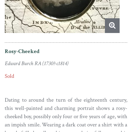
Rosy-Cheeked
Edward Burch RA (1730?-c1814)
Sold
Dating to around the turn of the eighteenth century,
this well-painted and charming portrait shows a rosy-
cheeked boy, possibly only four or five years of age, with
an impish smile. Wearing a dark coat over a shirt with a