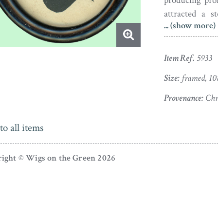
producing prof
attracted a s
... (show more)
advocated the 
young ladies. 
and the style o
Item Ref.
5933
Size:
framed, 10
Provenance:
Chri
to all items
ight © Wigs on the Green 2026