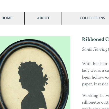
HOME
ABOUT
COLLECTIONS
Ribboned C
Sarah Harring
With her hair 
lady wears a c
been hollow-cu
paper. It resid
Working betw
silhouette cutt