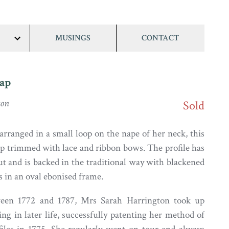
MUSINGS
CONTACT
show/hide
links
ap
ton
Sold
arranged in a small loop on the nape of her neck, this
ap trimmed with lace and ribbon bows. The profile has
t and is backed in the traditional way with blackened
es in an oval ebonised frame.
een 1772 and 1787, Mrs Sarah Harrington took up
ing in later life, successfully patenting her method of