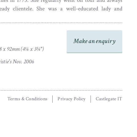
iles in 1775. She regularly went on tour and always
teady clientele. She was a well-educated lady and
education of women, even giving geography lessons to
Her work is often recognisable by the defined eyelash
f the bust-line termination.
Make an enquiry
8 x 92mm (4¼ x 3¾")
stie's Nov. 2006
Terms & Conditions
Privacy Policy
Castlegate IT