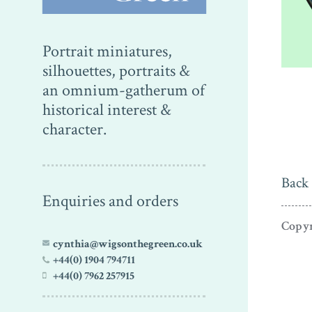
Portrait miniatures,
silhouettes, portraits &
an omnium-gatherum of
historical interest &
character.
Back 
Enquiries and orders
Copyr
cynthia@wigsonthegreen.co.uk
+44(0) 1904 794711
+44(0) 7962 257915