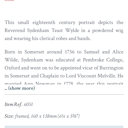
This small eighteenth century portrait depicts the
Reverend Sydenham Teast Wylde in a powdered wig
and wearing his clerical robes and bands.
Born in Somerset around 1756 to Samuel and Alice
Wilde, Sydenham was educated at Pembroke College,
Oxford and went on to be appointed vicar of Burrington
in Somerset and Chaplain to Lord Viscount Melville. He
married Ann Newman in 1778, the year this portrait
... (show more)
was painted. The couple had thirteen children, some of
whom were born out of wedlock. He died in May 1826
Item Ref.
6051
at the age of 71.
Size:
framed, 160 x 138mm (6¼ x 5⅜")
Oil on board set in the original turned wood frame with