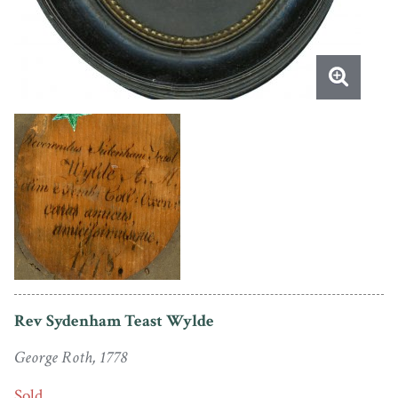
Rev Sydenham Teast Wylde
George Roth, 1778
Sold