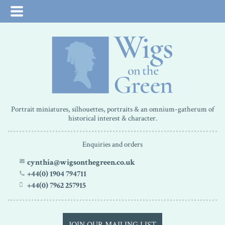
Portrait miniatures, silhouettes, portraits & an omnium-gatherum of
historical interest & character.
Enquiries and orders
cynthia@wigsonthegreen.co.uk
+44(0) 1904 794711
+44(0) 7962 257915
JOIN OUR MAILING LIST