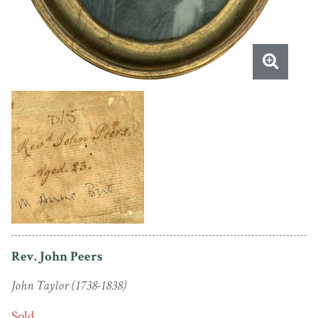
Rev. John Peers
John Taylor (1738-1838)
Sold