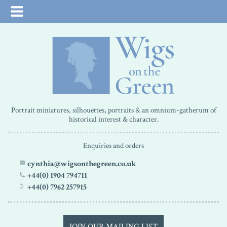
Portrait miniatures, silhouettes, portraits & an omnium-gatherum of
historical interest & character.
Enquiries and orders
cynthia@wigsonthegreen.co.uk
+44(0) 1904 794711
+44(0) 7962 257915
JOIN OUR MAILING LIST