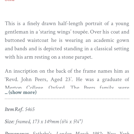
This is a finely drawn half-length portrait of a young
gentleman in a ‘staring wings’ toupée. Over his coat and
buttoned waistcoat he is wearing an academic gown
and bands and is depicted standing in a classical setting
with his arm resting on a stone parapet.
An inscription on the back of the frame names him as
‘Revd. John Peers, Aged 23’. He was a graduate of
Merton College, Oxford. The Peers family were
... (show more)
prominent landowners in Oxfordshire, the family seat
being at Chiselhampton House.
The Spectator
for March
Item Ref.
5465
2, 1855 included an announcement of his death – ‘On
the 23d [Feb.], the Rev. John Peers, A.M., Perpetual
Size:
framed, 173 x 149mm (6¾ x 5¾")
Curate of Lane End, Bucks ; in his 84th year’.
Provenance:
Sotheby's, London March 1982; New York