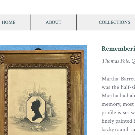
HOME
ABOUT
COLLECTIONS
Rememberi
Thomas Pole, Q
Martha Barrett
was the half-si
Martha had alr
memory, most l
profile is set
finely painted 
background a