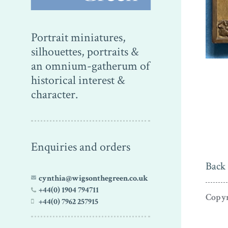
Portrait miniatures,
silhouettes, portraits &
an omnium-gatherum of
historical interest &
character.
Enquiries and orders
Back 
cynthia@wigsonthegreen.co.uk
+44(0) 1904 794711
Copyr
+44(0) 7962 257915