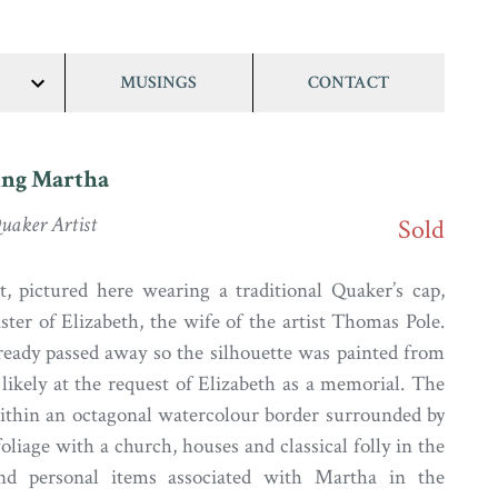
MUSINGS
CONTACT
show/hide
links
ng Martha
uaker Artist
Sold
, pictured here wearing a traditional Quaker’s cap,
ster of Elizabeth, the wife of the artist Thomas Pole.
eady passed away so the silhouette was painted from
ikely at the request of Elizabeth as a memorial. The
 within an octagonal watercolour border surrounded by
foliage with a church, houses and classical folly in the
nd personal items associated with Martha in the