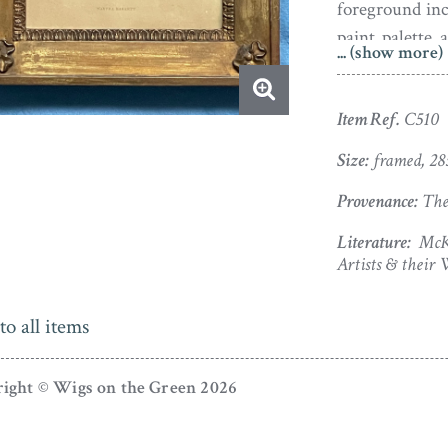
foreground inc
paint palette 
... (show more)
delin. 9 mo. 182
The silhouette
Item Ref.
C510
inner pie cru
Size:
framed, 2
darkened with
partial old re
Provenance:
The 
soiling.
Literature:
McKe
Artists & their 
Born in 1749,
of Cheltenham.
to all items
and a son and
married a fell
in 1781. Martha
ight © Wigs on the Green 2026
Remembered p