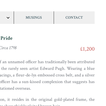
MUSINGS
CONTACT
show/hide
links
 Pride
irca 1798
£1,200
f an unnamed officer has traditionally been attributed
 the rarely seen artist Edward Pugh. Wearing a blue
acings, a fleur-de-lys embossed cross belt, and a silver
 officer has a sun-kissed complexion that suggests has
tationed overseas.
ion, it resides in the original gold-plated frame, the