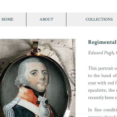
HOME
ABOUT
COLLECTIONS
Regimental
Edward Pugh, C
This portrait o
to the hand of
coat with red f
epaulette, the
recently been s
In fine condit