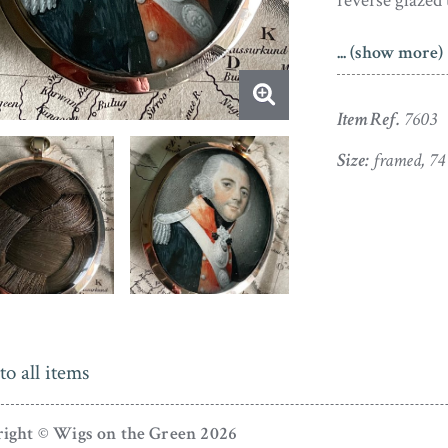
reverse glazed 
A Welshman, E
... (show more)
Chester. He e
1793 and 1808. 
Item Ref.
7603
also worked as
He died in 1813
Size:
framed, 7
APHA Registratio
to all items
ight © Wigs on the Green 2026