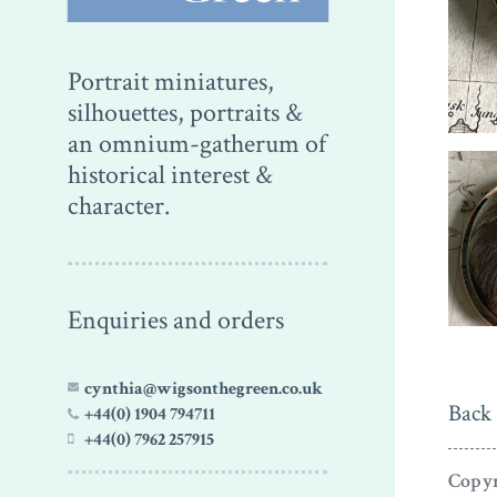
Portrait miniatures,
silhouettes, portraits &
an omnium-gatherum of
historical interest &
character.
Enquiries and orders
cynthia@wigsonthegreen.co.uk
Back 
+44(0) 1904 794711
+44(0) 7962 257915
Copyr