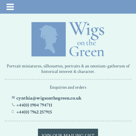
Portrait miniatures, silhouettes, portraits & an omnium-gatherum of
historical interest & character.
Enquiries and orders
cynthia@wigsonthegreen.co.uk
+44(0) 1904 794711
+44(0) 7962 257915
JOIN OUR MAILING LIST