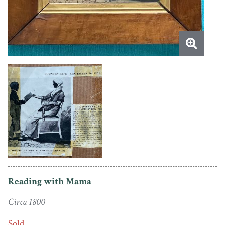
Reading with Mama
Circa 1800
Sold