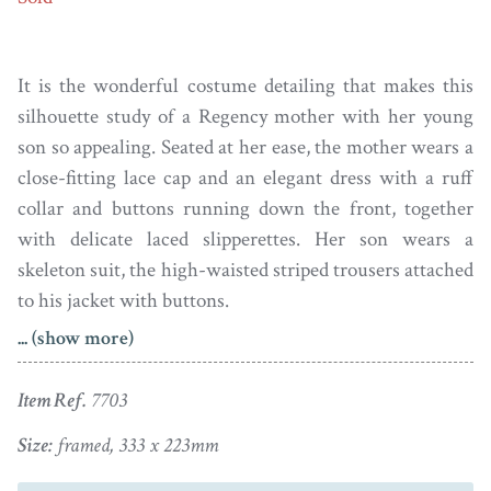
It is the wonderful costume detailing that makes this
silhouette study of a Regency mother with her young
son so appealing. Seated at her ease, the mother wears a
close-fitting lace cap and an elegant dress with a ruff
collar and buttons running down the front, together
with delicate laced slipperettes. Her son wears a
skeleton suit, the high-waisted striped trousers attached
to his jacket with buttons.
... (show more)
Showing an unusual floral carpet, the silhouette is
painted on card in a watercolour wash. It is unsigned
Item Ref.
7703
and the artist remains unknown. The silhouette is clean
though there is a repaired diagonal tear running from
Size:
framed, 333 x 223mm
the edge into the boy’s trousers and a slight bruise to the