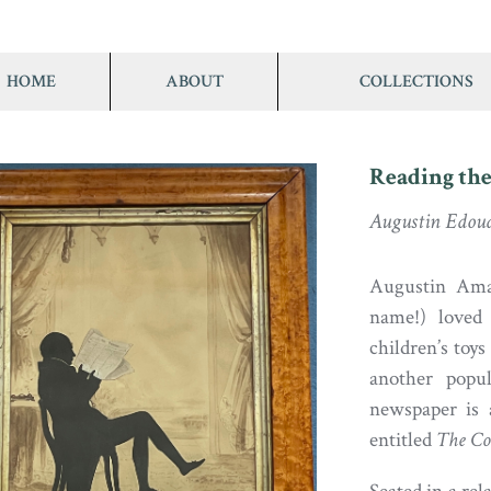
HOME
ABOUT
COLLECTIONS
Reading the
Augustin Edou
Augustin Aman
name!) loved 
children’s toy
another popu
newspaper is 
entitled
The Co