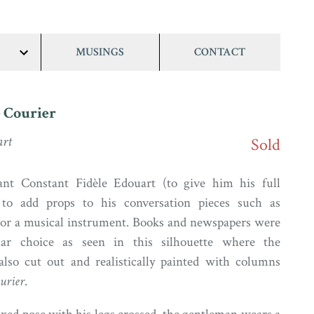
MUSINGS
CONTACT
show/hide
links
 Courier
art
Sold
t Constant Fidèle Edouart (to give him his full
to add props to his conversation pieces such as
s or a musical instrument. Books and newspapers were
lar choice as seen in this silhouette where the
also cut out and realistically painted with columns
urier
.