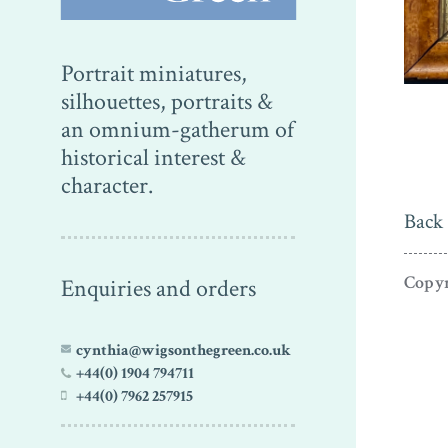
Portrait miniatures,
silhouettes, portraits &
an omnium-gatherum of
historical interest &
character.
Back 
Copyr
Enquiries and orders
cynthia@wigsonthegreen.co.uk
+44(0) 1904 794711
+44(0) 7962 257915