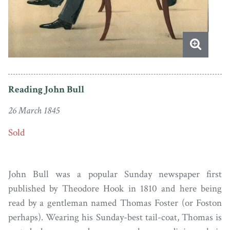
Reading John Bull
26 March 1845
Sold
John Bull was a popular Sunday newspaper first
published by Theodore Hook in 1810 and here being
read by a gentleman named Thomas Foster (or Foston
perhaps). Wearing his Sunday-best tail-coat, Thomas is