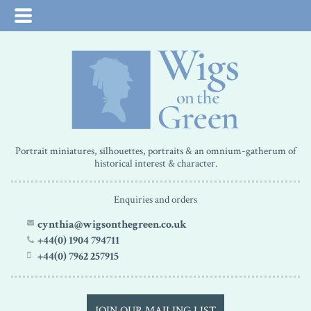
Portrait miniatures, silhouettes, portraits & an omnium-gatherum of
historical interest & character.
Enquiries and orders
cynthia@wigsonthegreen.co.uk
+44(0) 1904 794711
+44(0) 7962 257915
JOIN OUR MAILING LIST