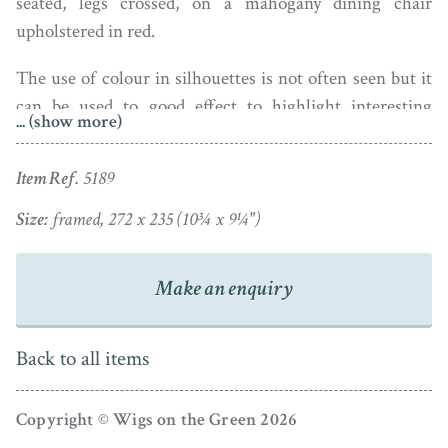
seated, legs crossed, on a mahogany dining chair
upholstered in red.
The use of colour in silhouettes is not often seen but it
can be used to good effect to highlight interesting
... (show more)
details. This is a well-painted profile with good detailing
– note the creasing in the trousers, the shine of the
Item Ref.
5189
well-polished shoes, and the grey wispy hair!
Size:
framed, 272 x 235 (10¾ x 9¼")
The silhouette is housed in a pale oak frame. A label on
the back is inscribed in pencil with the sitter’s name and
Make an enquiry
the date – March 26th 1845.
Back to all items
Copyright © Wigs on the Green 2026