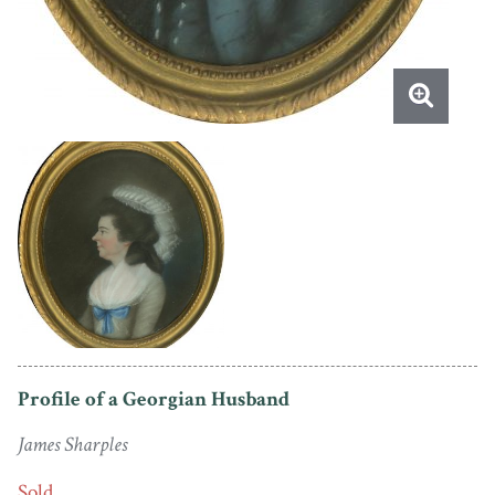
Profile of a Georgian Husband
James Sharples
Sold