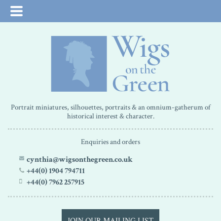
Portrait miniatures, silhouettes, portraits & an omnium-gatherum of
historical interest & character.
Enquiries and orders
cynthia@wigsonthegreen.co.uk
+44(0) 1904 794711
+44(0) 7962 257915
JOIN OUR MAILING LIST