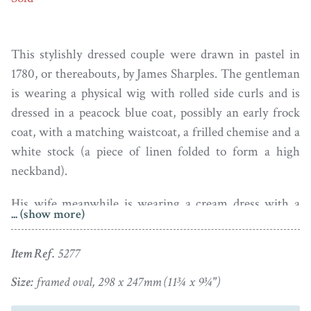
This stylishly dressed couple were drawn in pastel in
1780, or thereabouts, by James Sharples. The gentleman
is wearing a physical wig with rolled side curls and is
dressed in a peacock blue coat, possibly an early frock
coat, with a matching waistcoat, a frilled chemise and a
white stock (a piece of linen folded to form a high
neckband).
His wife meanwhile is wearing a cream dress with a
... (show more)
diaphanous handkerchief fill-in secured on her corsage
with a blue ribbon bow. Her hair is worn in a
Item Ref.
5277
fashionable ‘banging chignon’ loop with stiff curls and
is topped with a frilly confection of a hat.
Size:
framed oval, 298 x 247mm (11¾ x 9¾")