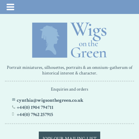
Portrait miniatures, silhouettes, portraits & an omnium-gatherum of
historical interest & character.
Enquiries and orders
cynthia@wigsonthegreen.co.uk
+44(0) 1904 794711
+44(0) 7962 257915
JOIN OUR MAILING LIST