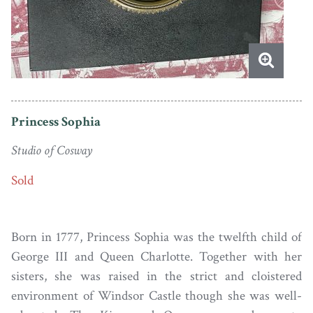
Princess Sophia
Studio of Cosway
Sold
Born in 1777, Princess Sophia was the twelfth child of
George III and Queen Charlotte. Together with her
sisters, she was raised in the strict and cloistered
environment of Windsor Castle though she was well-