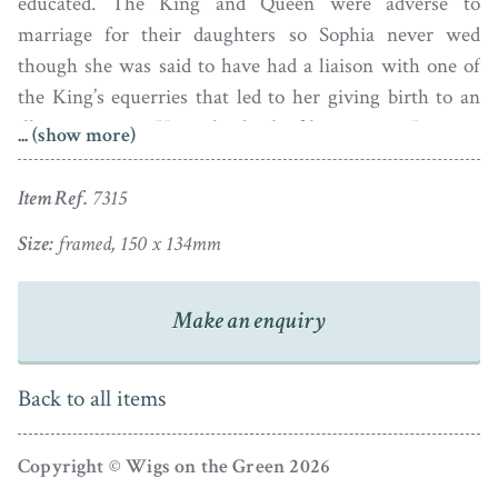
educated. The King and Queen were adverse to
marriage for their daughters so Sophia never wed
though she was said to have had a liaison with one of
the King’s equerries that led to her giving birth to an
illegitimate son. Upon the death of her parents, Princess
... (show more)
Sophia moved to an apartment at Kensington Palace
where she lived quietly alongside her widowed sister-
Item Ref.
7315
in-law, the Duchess of Kent, and her infant niece, the
Size:
framed, 150 x 134mm
future Queen Victoria. In later life, Sophia’s eyesight
failed and she became totally blind. She died in 1848; it
is said that her ghost still haunts Kensington Palace.
Make an enquiry
Set against a cloudy blue sky, Princess Sophia is shown
Back to all items
wearing a traditional white dress with a frilled collar
and a sashed waist, her powdered hair dressed with a
blue bandeau. The portrait is set in the original papier-
Copyright © Wigs on the Green 2026
mâché frame with convex glass, a decorative surround