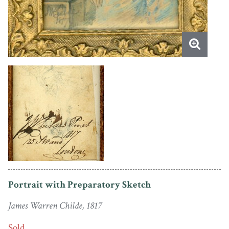
Portrait with Preparatory Sketch
James Warren Childe, 1817
Sold