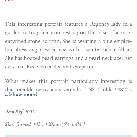
This interesting portrait features a Regency lady in a
garden setting, her arm resting on the base of a rose-
entwined stone column. She is wearing a blue empire-
line dress edged with lace with a white tucker fill-in.
She has hooped pearl earrings and a pearl necklace; her
dark hair has been curled and swept up.
What makes this portrait particularly interesting is
that, in addition to being signed – J. W. Childe / 1817 –
... (show more)
in the bottom left corner, is that it also has a preparatory
pencil sketch of the same lady on the reverse side
Item Ref.
5710
together with a fuller signature – J.W. Childe Pinxt /
1817 / 125 Strand / London.
Size:
framed, 142 x 120mm (5¾ x 4¾")