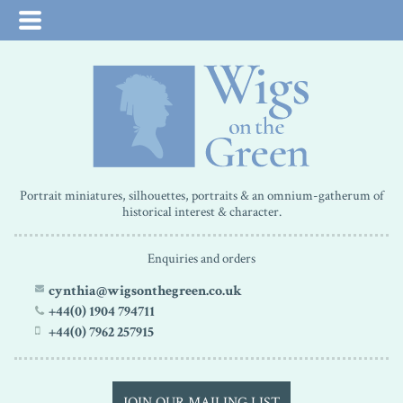
Portrait miniatures, silhouettes, portraits & an omnium-gatherum of
historical interest & character.
Enquiries and orders
cynthia@wigsonthegreen.co.uk
+44(0) 1904 794711
+44(0) 7962 257915
JOIN OUR MAILING LIST