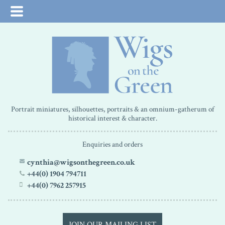
Portrait miniatures, silhouettes, portraits & an omnium-gatherum of
historical interest & character.
Enquiries and orders
cynthia@wigsonthegreen.co.uk
+44(0) 1904 794711
+44(0) 7962 257915
JOIN OUR MAILING LIST