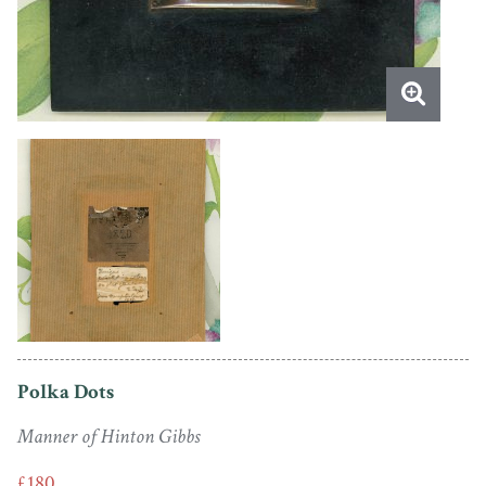
Polka Dots
Manner of Hinton Gibbs
£180