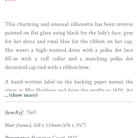
This charming and unusual silhouette has been reverse
painted on flat glass using black for the lady’s face, grey
for her dress and royal blue for the ribbon on her cap.
She wears a high-waisted dress with a polka dot lace
fill-in with a ruff collar and a matching polka dot
decorated cap tied with a ribbon bow.
A hand-written label on the backing paper names the
sitter as Mrs Hanbury and dates the profile to 1820. An
... (show more)
additional much faded label adds provenance and reads
– ‘Unique painted in colour on flat glass from Hampton
Item Ref.
7569
Court 1927’.
Size:
framed, 168 x 134mm (6⅝ x 5¼")
The silhouette is painted in the manner of Hinton Gibbs
Provenance:
Hampton Court, 1927