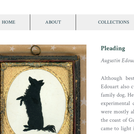
HOME
ABOUT
COLLECTIONS
Pleading
Augustin Edou
Although best
Edouart also c
family dog. He
experimental 
were mostly a
the coast of G
came to light 