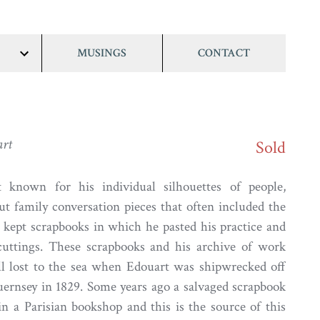
MUSINGS
CONTACT
show/hide
links
art
Sold
 known for his individual silhouettes of people,
ut family conversation pieces that often included the
 kept scrapbooks in which he pasted his practice and
cuttings. These scrapbooks and his archive of work
ll lost to the sea when Edouart was shipwrecked off
uernsey in 1829. Some years ago a salvaged scrapbook
in a Parisian bookshop and this is the source of this