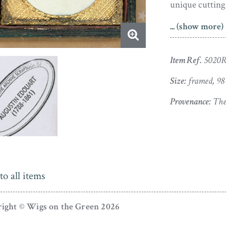
unique cutting 
... (show more)
The silhouette
a stamp of au
but is perfectl
Item Ref.
5020
Size:
framed, 9
Provenance:
The 
to all items
ight © Wigs on the Green 2026