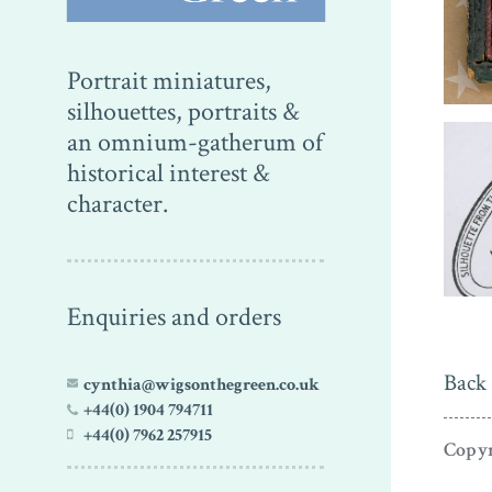
Portrait miniatures,
silhouettes, portraits &
an omnium-gatherum of
historical interest &
character.
Enquiries and orders
Back 
cynthia@wigsonthegreen.co.uk
+44(0) 1904 794711
+44(0) 7962 257915
Copyr