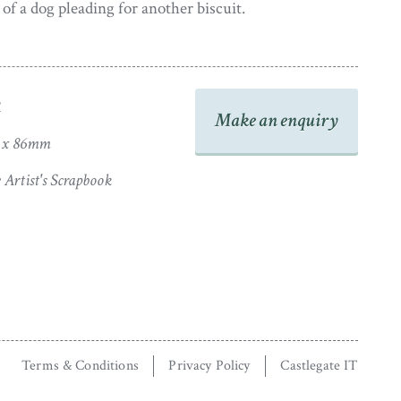
of a dog pleading for another biscuit.
 is presented in a period daguerreotype frame and has
thenticity within. The frame shows some light wear
y stable and ready to hang.
R
Make an enquiry
8 x 86mm
Artist's Scrapbook
Terms & Conditions
Privacy Policy
Castlegate IT