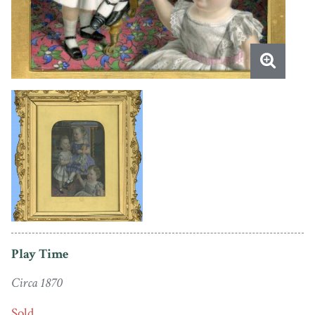
Play Time
Circa 1870
Sold