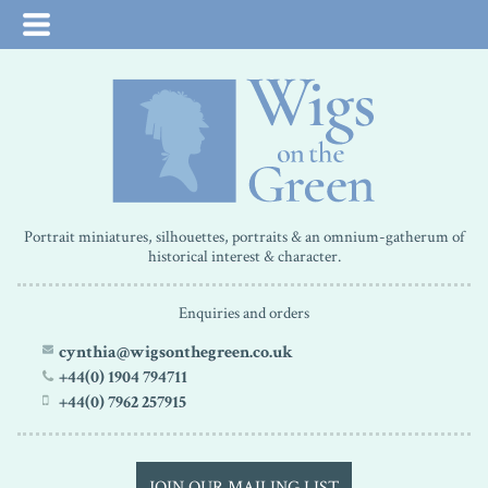
Portrait miniatures, silhouettes, portraits & an omnium-gatherum of
historical interest & character.
Enquiries and orders
cynthia@wigsonthegreen.co.uk
+44(0) 1904 794711
+44(0) 7962 257915
JOIN OUR MAILING LIST