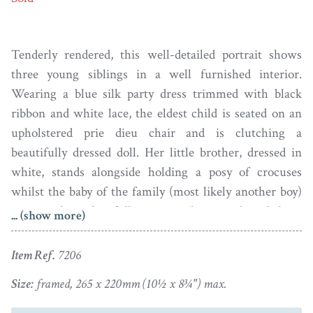
Tenderly rendered, this well-detailed portrait shows
three young siblings in a well furnished interior.
Wearing a blue silk party dress trimmed with black
ribbon and white lace, the eldest child is seated on an
upholstered prie dieu chair and is clutching a
beautifully dressed doll. Her little brother, dressed in
white, stands alongside holding a posy of crocuses
whilst the baby of the family (most likely another boy)
sits on the colourfully patterned carpet brandishing
... (show more)
what appears to be a small spinning top. A balloon back
chair sits in the background as well as a chiffonier with
Item Ref.
7206
mirror doors that cleverly reflects another chair and a
Size:
framed, 265 x 220mm (10½ x 8¾") max.
footstool.