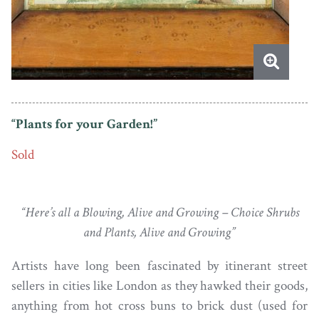
“Plants for your Garden!”
Sold
“Here’s all a Blowing, Alive and Growing – Choice Shrubs
and Plants, Alive and Growing”
Artists have long been fascinated by itinerant street
sellers in cities like London as they hawked their goods,
anything from hot cross buns to brick dust (used for