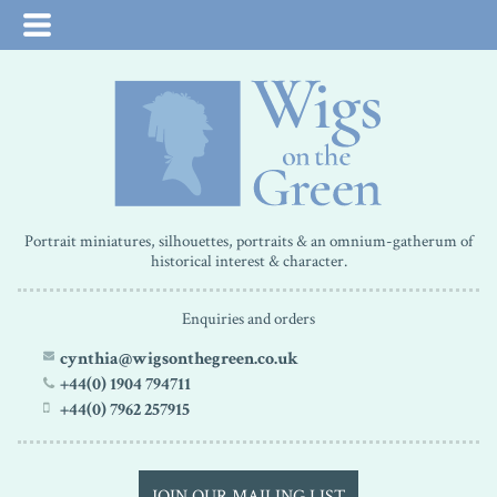
Portrait miniatures, silhouettes, portraits & an omnium-gatherum of
historical interest & character.
Enquiries and orders
cynthia@wigsonthegreen.co.uk
+44(0) 1904 794711
+44(0) 7962 257915
JOIN OUR MAILING LIST