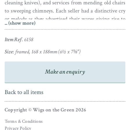
cleaning knives), and services from mending old chairs
to sweeping chimneys. Each seller had a distinctive cry
or melody as they advertised their wares giving rise to
... (show more)
the various Cries of London chapbooks that were
published during the early nineteenth century.
Item Ref.
6158
This small watercolour is reminiscent of those portraits
Size:
framed, 168 x 188mm (6½ x 7⅜")
and shows a young man carefully balancing a selection
of flowering plants in pots. The image is quirky and
Make an enquiry
colourful and is edged with a narrow gold paper border
and set in a maple veneer frame with a stained outer
edge.
Back to all items
Copyright © Wigs on the Green 2026
Terms & Conditions
Privacy Policy