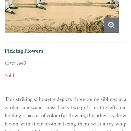
Picking Flowers
Circa 1840
Sold
This striking silhouette depicts three young siblings in a
garden landscape: most likely two girls on the left, one
holding a basket of colourful flowers, the other a yellow
bloom with their brother facing them with a toy whip