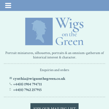
Portrait miniatures, silhouettes, portraits & an omnium-gatherum of
historical interest & character.
Enquiries and orders
cynthia@wigsonthegreen.co.uk
+44(0) 1904 794711
+44(0) 7962 257915
JOIN OUR MAILING LIST