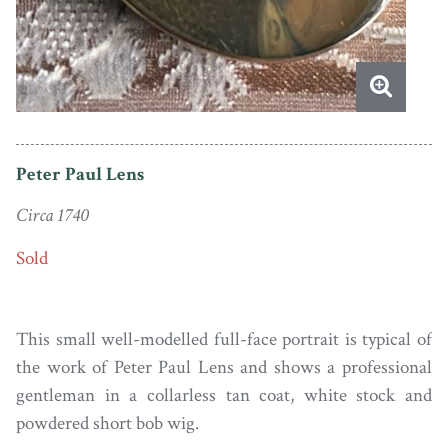
Peter Paul Lens
Circa 1740
Sold
This small well-modelled full-face portrait is typical of
the work of Peter Paul Lens and shows a professional
gentleman in a collarless tan coat, white stock and
powdered short bob wig.