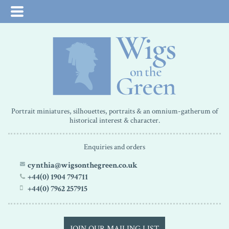
Portrait miniatures, silhouettes, portraits & an omnium-gatherum of
historical interest & character.
Enquiries and orders
cynthia@wigsonthegreen.co.uk
+44(0) 1904 794711
+44(0) 7962 257915
JOIN OUR MAILING LIST