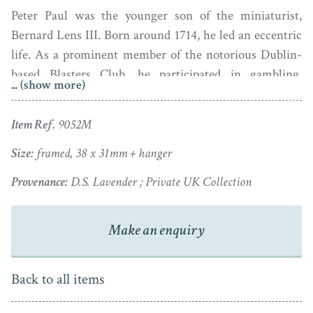
Peter Paul was the younger son of the miniaturist,
Bernard Lens III. Born around 1714, he led an eccentric
life. As a prominent member of the notorious Dublin-
based Blasters Club, he participated in gambling,
... (show more)
duelling, whisky drinking, debauchery and pseudo-
Satanic worship, the Club leader being dubbed the ‘King
Item Ref.
9052M
of Hell’. But when the authorities began to investigate
and issue warrants for the arrest of the club’s members,
Size:
framed, 38 x 31mm + hanger
Lens fled back to England in 1738. He then married a
Provenance:
D.S. Lavender ; Private UK Collection
lady named Elizabeth and in 1745 they had a son, Samuel
Reubens. Peter Paul did not though mend his wicked
Make an enquiry
ways as evidenced by the terms of his father’s will
whereby he was bequeathed ‘One Shilling and no more’
as he had ‘for a long time past behaved himself with
Back to all items
great Disrespect Disobedience and Undutifullness’
towards his parents.