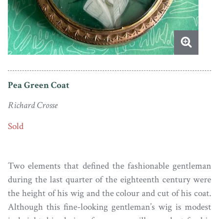
Pea Green Coat
Richard Crosse
Sold
Two elements that defined the fashionable gentleman
during the last quarter of the eighteenth century were
the height of his wig and the colour and cut of his coat.
Although this fine-looking gentleman’s wig is modest