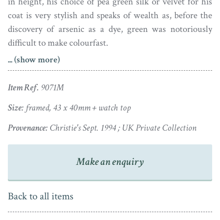
in height, his choice of pea green silk or velvet for his
coat is very stylish and speaks of wealth as, before the
discovery of arsenic as a dye, green was notoriously
difficult to make colourfast.
... (show more)
The well-modelled and finely detailed portrait has
retained its colouring and is set in a gold
fausse-montre
Item Ref.
9071M
frame with a chased border and solid reverse.
Size:
framed, 43 x 40mm + watch top
A native of Devonshire, Richard Crosse (1742-1810) was
Provenance:
Christie's Sept. 1994 ; UK Private Collection
born deaf and dumb, as was one of his sisters. He began
painting miniatures as a hobby and in 1758 won a prize
at the Society of Arts that inspired him to study art. He
Make an enquiry
became a successful artist and built up a distinguished
clientele that included royalty. He fell in love with his
Back to all items
cousin, Miss Cobley, but she did not reciprocate and
married elsewhere, the disappointment reportedly