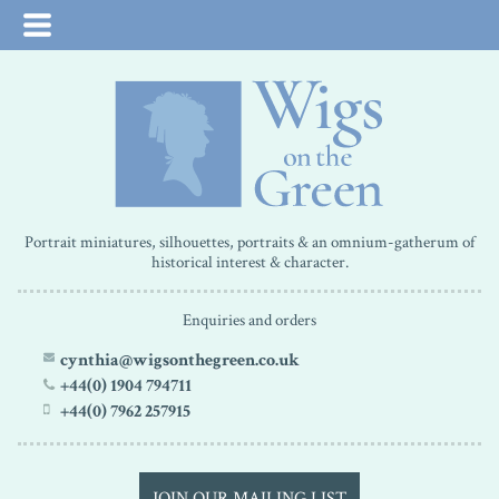
Portrait miniatures, silhouettes, portraits & an omnium-gatherum of
historical interest & character.
Enquiries and orders
cynthia@wigsonthegreen.co.uk
+44(0) 1904 794711
+44(0) 7962 257915
JOIN OUR MAILING LIST