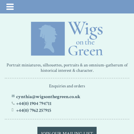
Portrait miniatures, silhouettes, portraits & an omnium-gatherum of
historical interest & character.
Enquiries and orders
cynthia@wigsonthegreen.co.uk
+44(0) 1904 794711
+44(0) 7962 257915
JOIN OUR MAILING LIST