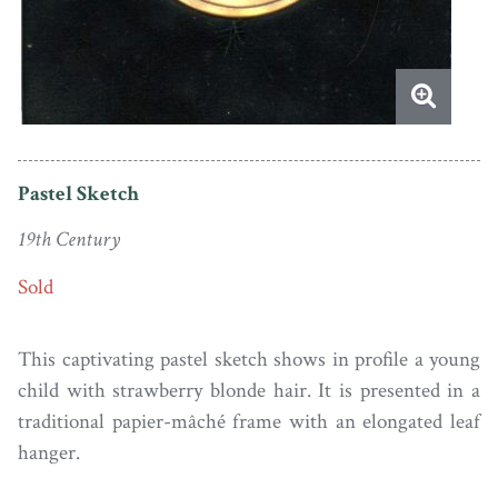
Pastel Sketch
19th Century
Sold
This captivating pastel sketch shows in profile a young
child with strawberry blonde hair. It is presented in a
traditional papier-mâché frame with an elongated leaf
hanger.