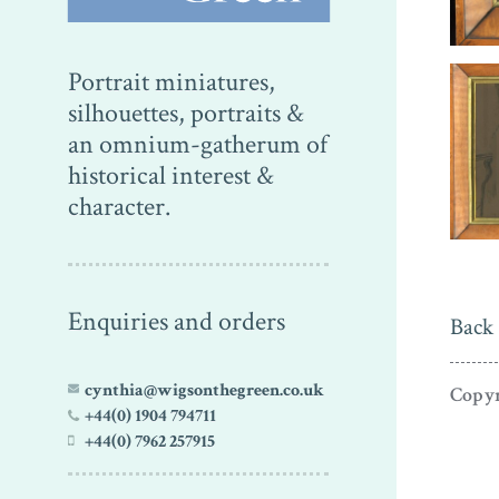
Portrait miniatures,
silhouettes, portraits &
an omnium-gatherum of
historical interest &
character.
Enquiries and orders
Back 
cynthia@wigsonthegreen.co.uk
Copyr
+44(0) 1904 794711
+44(0) 7962 257915