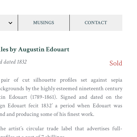
MUSINGS
CONTACT
show/hide
links
files by Augustin Edouart
d dated 1832
Sold
ir of cut silhouette profiles set against sepia
ckgrounds by the highly esteemed nineteenth century
tin Edouart (1789-1861). Signed and dated on the
gn Edouart fecit 1832’ a period when Edouart was
and and producing some of his finest work.
e artist’s circular trade label that advertises full-