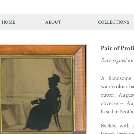
HOME
ABOUT
COLLECTIONS
Pair of Pro
Each signed an
A handsome pa
watercolour ba
cutter, Augus
obverse – ‘Au
based in Scotl
Backed with th