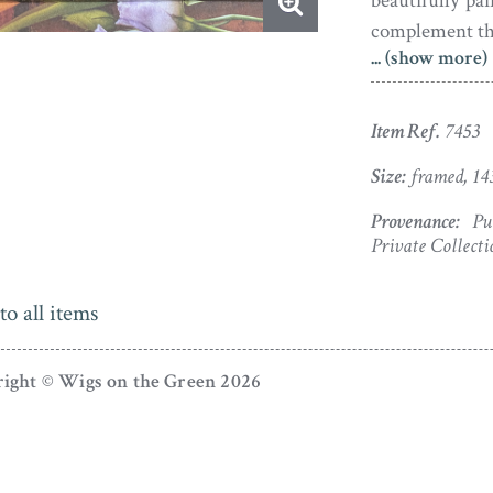
beautifully pa
complement the 
... (show more)
Reputedly thi
auction in 195
Item Ref.
7453
away unseen f
appreciative 
Size:
framed, 14
Provenance:
Put
Private Collecti
to all items
ight © Wigs on the Green 2026