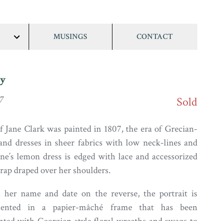
MUSINGS
CONTACT
show/hide
links
dy
7
Sold
of Jane Clark was painted in 1807, the era of Grecian-
 and dresses in sheer fabrics with low neck-lines and
ane’s lemon dress is edged with lace and accessorized
wrap draped over her shoulders.
h her name and date on the reverse, the portrait is
esented in a papier-mâché frame that has been