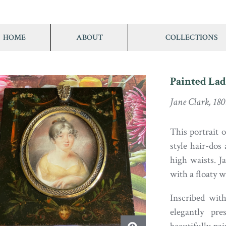
HOME
ABOUT
COLLECTIONS
Painted La
Jane Clark, 180
This portrait 
style hair-dos
high waists. J
with a floaty 
Inscribed wit
elegantly pr