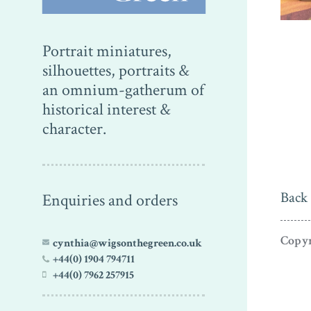
Portrait miniatures,
silhouettes, portraits &
an omnium-gatherum of
historical interest &
character.
Back 
Enquiries and orders
Copyr
cynthia@wigsonthegreen.co.uk
+44(0) 1904 794711
+44(0) 7962 257915