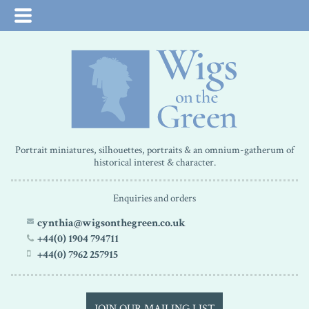
Portrait miniatures, silhouettes, portraits & an omnium-gatherum of
historical interest & character.
Enquiries and orders
cynthia@wigsonthegreen.co.uk
+44(0) 1904 794711
+44(0) 7962 257915
JOIN OUR MAILING LIST