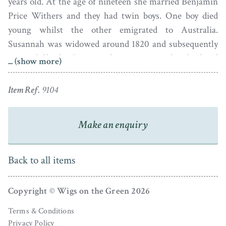
years old. At the age of nineteen she married Benjamin
Price Withers and they had twin boys. One boy died
young whilst the other emigrated to Australia.
Susannah was widowed around 1820 and subsequently
married Charles Pearce, a distant cousin who also lived
... (show more)
in Tewkesbury. She died in 1833, aged 62.
Item Ref.
9104
The artist Edward Nash (1778-1821) was born into a
wealthy Midlands family and was said to have been a
Make an enquiry
hunchback. He worked alongside his good friend
Samuel Shelley in London before travelling to India in
1801 where he worked for over nine years before
Back to all items
returning home. He was clearly also a musician as
amongst his personal effects auctioned off after his
Copyright © Wigs on the Green 2026
death in 1821 were various flutes.
Terms & Conditions
Privacy Policy