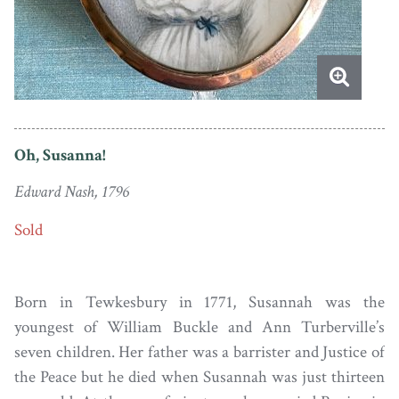
Oh, Susanna!
Edward Nash, 1796
Sold
Born in Tewkesbury in 1771, Susannah was the
youngest of William Buckle and Ann Turberville’s
seven children. Her father was a barrister and Justice of
the Peace but he died when Susannah was just thirteen