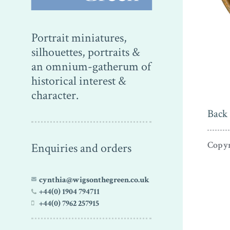
Portrait miniatures,
silhouettes, portraits &
an omnium-gatherum of
historical interest &
character.
Back 
Copyr
Enquiries and orders
cynthia@wigsonthegreen.co.uk
+44(0) 1904 794711
+44(0) 7962 257915