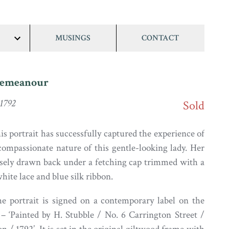
MUSINGS
CONTACT
show/hide
links
Demeanour
 1792
Sold
his portrait has successfully captured the experience of
compassionate nature of this gentle-looking lady. Her
oosely drawn back under a fetching cap trimmed with a
hite lace and blue silk ribbon.
he portrait is signed on a contemporary label on the
– ‘Painted by H. Stubble / No. 6 Carrington Street /