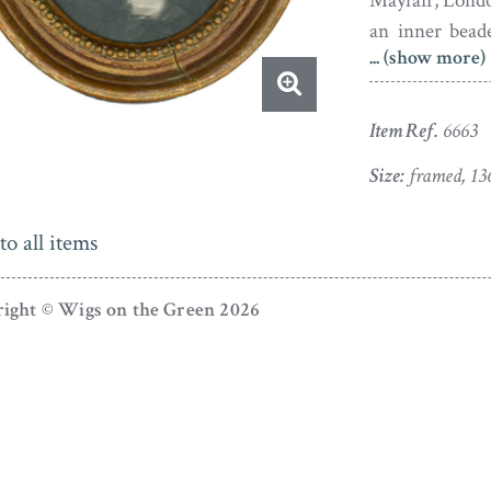
Mayfair, London
an inner bead
... (show more)
frames, there
perfectly stabl
Item Ref.
6663
Henry Stubble 
Wood. He exhib
Size:
framed, 13
was also a per
to all items
ight © Wigs on the Green 2026