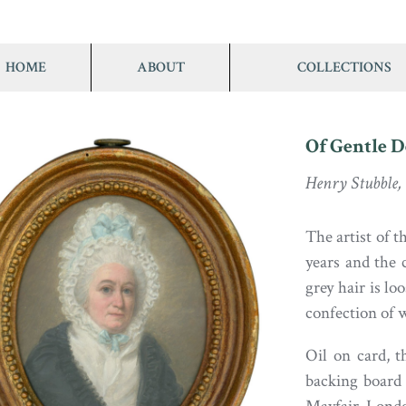
HOME
ABOUT
COLLECTIONS
Of Gentle 
Henry Stubble,
The artist of t
years and the 
grey hair is l
confection of w
Oil on card, t
backing board 