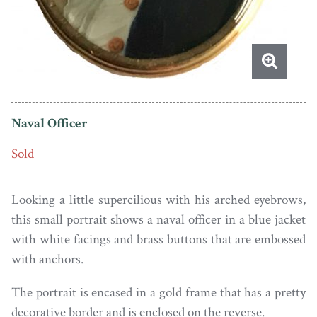
Naval Officer
Sold
Looking a little supercilious with his arched eyebrows,
this small portrait shows a naval officer in a blue jacket
with white facings and brass buttons that are embossed
with anchors.
The portrait is encased in a gold frame that has a pretty
decorative border and is enclosed on the reverse.