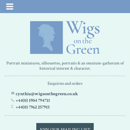
Portrait miniatures, silhouettes, portraits & an omnium-gatherum of
historical interest & character.
Enquiries and orders
cynthia@wigsonthegreen.co.uk
+44(0) 1904 794711
+44(0) 7962 257915
JOIN OUR MAILING LIST